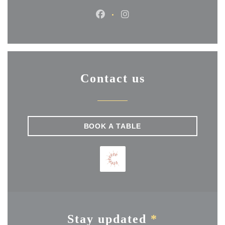
Facebook ((opens in a new wi
Instagram ((opens in a 
Contact us
BOOK A TABLE
Stay updated
*