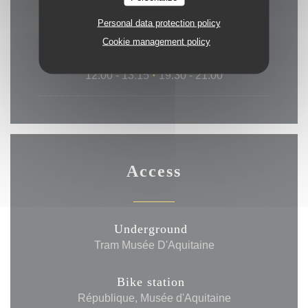
19:30 - 21:00
Personal data protection policy
Cookie management policy
Sat
-
Sun
12:00 - 13:15
19:30 - 21:00
•
Access
Underground
Tram Musée D'Aquitaine
Bike station
République, Musée d'Aquitaine