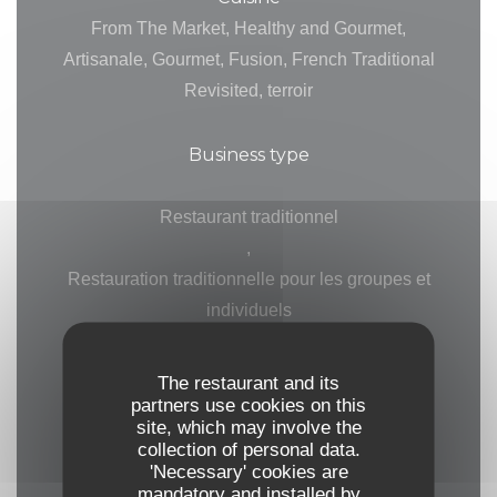
From The Market, Healthy and Gourmet,
Artisanale, Gourmet, Fusion, French Traditional
Revisited, terroir
Business type
Restaurant traditionnel
,
Restauration traditionnelle pour les groupes et
individuels
,
Gastronomic Restaurant
The restaurant and its
partners use cookies on this
site, which may involve the
Services
collection of personal data.
Private Hire, Private Hire on Week-Ends, Air
'Necessary' cookies are
mandatory and installed by