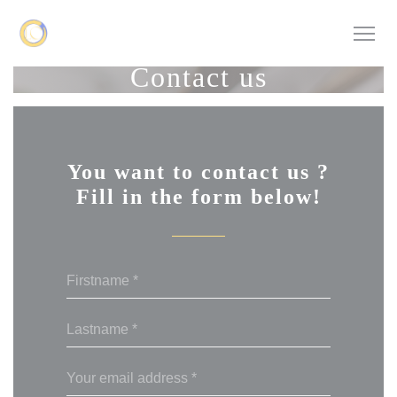
Personalizing your cookie choices
Contact us
You want to contact us ?
Fill in the form below!