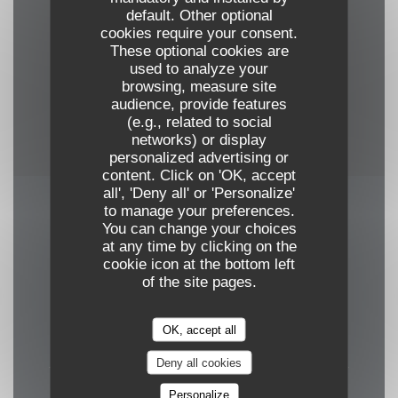
Conditioning, Food and wine tasting, Art
default. Other optional
Exhibition
cookies require your consent.
These optional cookies are
used to analyze your
Payment methods
browsing, measure site
Amex, Mobile payment, Apple Pay, Cash, Visa,
audience, provide features
(e.g., related to social
American Express, Debit Card
networks) or display
personalized advertising or
content. Click on 'OK, accept
all', 'Deny all' or 'Personalize'
to manage your preferences.
Opening hours
You can change your choices
at any time by clicking on the
cookie icon at the bottom left
of the site pages.
Mon
-
Tue
OK, accept all
Closed
Deny all cookies
Wed
-
Fri
Personalize