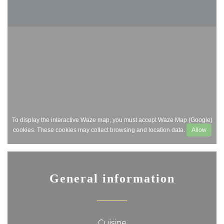
To display the interactive Waze map, you must accept Waze Map (Google)
cookies. These cookies may collect browsing and location data.
Allow
General information
Cuisine