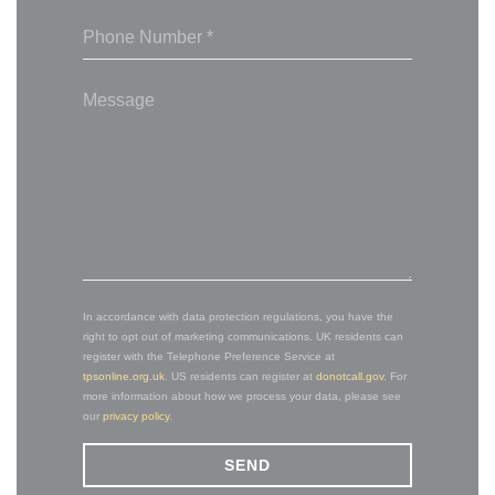
In accordance with data protection regulations, you have the
right to opt out of marketing communications. UK residents can
register with the Telephone Preference Service at
tpsonline.org.uk
. US residents can register at
donotcall.gov
. For
more information about how we process your data, please see
our
privacy policy
.