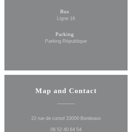
Bus
Ligne 16
Parking
Parking République
Map and Contact
((opens in a n
22 rue de cursol 33000 Bordeaux
06 52 40 64 54