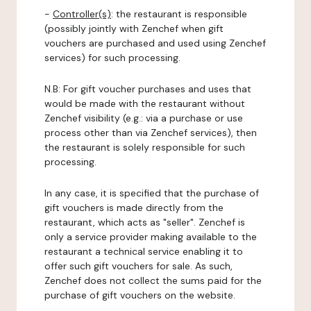
-
Controller(s)
: the restaurant is responsible
(possibly jointly with Zenchef when gift
vouchers are purchased and used using Zenchef
services) for such processing.
N.B: For gift voucher purchases and uses that
would be made with the restaurant without
Zenchef visibility (e.g.: via a purchase or use
process other than via Zenchef services), then
the restaurant is solely responsible for such
processing.
In any case, it is specified that the purchase of
gift vouchers is made directly from the
restaurant, which acts as "seller". Zenchef is
only a service provider making available to the
restaurant a technical service enabling it to
offer such gift vouchers for sale. As such,
Zenchef does not collect the sums paid for the
purchase of gift vouchers on the website.