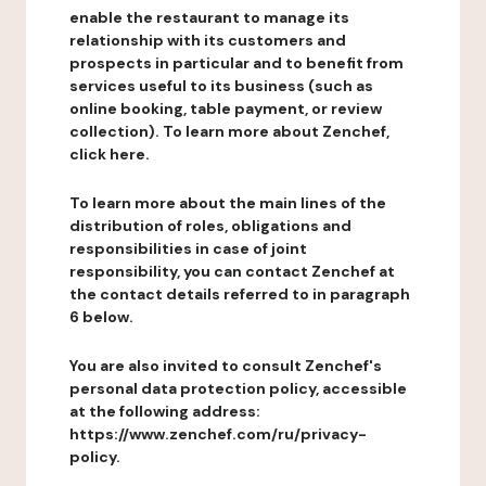
enable the restaurant to manage its
relationship with its customers and
prospects in particular and to benefit from
services useful to its business (such as
online booking, table payment, or review
collection). To learn more about Zenchef,
click here.
To learn more about the main lines of the
distribution of roles, obligations and
responsibilities in case of joint
responsibility, you can contact Zenchef at
the contact details referred to in paragraph
6 below.
You are also invited to consult Zenchef's
personal data protection policy, accessible
at the following address:
https://www.zenchef.com/ru/privacy-
policy.