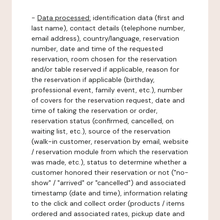
-
Data processed:
identification data (first and
last name), contact details (telephone number,
email address), country/language, reservation
number, date and time of the requested
reservation, room chosen for the reservation
and/or table reserved if applicable, reason for
the reservation if applicable (birthday,
professional event, family event, etc.), number
of covers for the reservation request, date and
time of taking the reservation or order,
reservation status (confirmed, cancelled, on
waiting list, etc.), source of the reservation
(walk-in customer, reservation by email, website
/ reservation module from which the reservation
was made, etc.), status to determine whether a
customer honored their reservation or not ("no-
show" / "arrived" or "cancelled") and associated
timestamp (date and time), information relating
to the click and collect order (products / items
ordered and associated rates, pickup date and