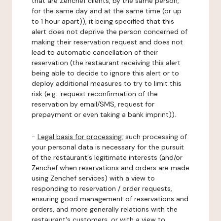
that are Zenchef clients, by the same person,
for the same day and at the same time (or up
to 1 hour apart)), it being specified that this
alert does not deprive the person concerned of
making their reservation request and does not
lead to automatic cancellation of their
reservation (the restaurant receiving this alert
being able to decide to ignore this alert or to
deploy additional measures to try to limit this
risk (e.g.: request reconfirmation of the
reservation by email/SMS, request for
prepayment or even taking a bank imprint)).
-
Legal basis for processing:
such processing of
your personal data is necessary for the pursuit
of the restaurant's legitimate interests (and/or
Zenchef when reservations and orders are made
using Zenchef services) with a view to
responding to reservation / order requests,
ensuring good management of reservations and
orders, and more generally relations with the
restaurant's customers, or with a view to