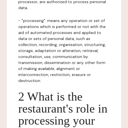
processor, are authorized to process personal
data.
- "processing": means any operation or set of
operations which is performed or not with the
aid of automated processes and applied to
data or sets of personal data, such as
collection, recording, organisation, structuring,
storage, adaptation or alteration, retrieval,
consultation, use, communication by
transmission, dissemination or any other form
of making available, alignment or
interconnection, restriction, erasure or
destruction.
2 What is the
restaurant's role in
processing your