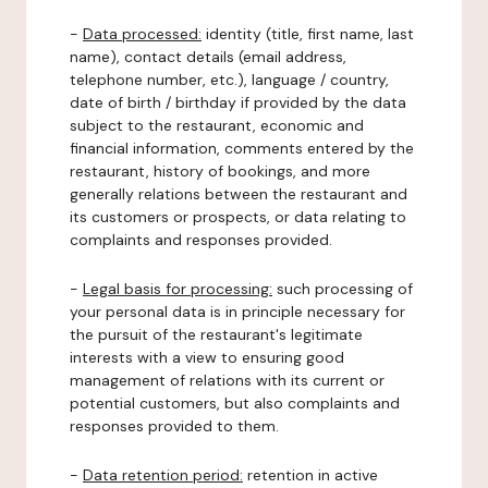
-
Data processed:
identity (title, first name, last
name), contact details (email address,
telephone number, etc.), language / country,
date of birth / birthday if provided by the data
subject to the restaurant, economic and
financial information, comments entered by the
restaurant, history of bookings, and more
generally relations between the restaurant and
its customers or prospects, or data relating to
complaints and responses provided.
-
Legal basis for processing:
such processing of
your personal data is in principle necessary for
the pursuit of the restaurant's legitimate
interests with a view to ensuring good
management of relations with its current or
potential customers, but also complaints and
responses provided to them.
-
Data retention period:
retention in active