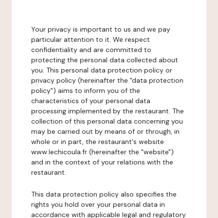
Your privacy is important to us and we pay
particular attention to it. We respect
confidentiality and are committed to
protecting the personal data collected about
you. This personal data protection policy or
privacy policy (hereinafter the "data protection
policy") aims to inform you of the
characteristics of your personal data
processing implemented by the restaurant. The
collection of this personal data concerning you
may be carried out by means of or through, in
whole or in part, the restaurant's website
www.lechicoula.fr (hereinafter the "website")
and in the context of your relations with the
restaurant.
This data protection policy also specifies the
rights you hold over your personal data in
accordance with applicable legal and regulatory