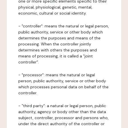
one or more specific elements specific to their
physical, physiological, genetic, mental,
economic, cultural or social identity.
- "controller": means the natural or legal person,
public authority, service or other body which
determines the purposes and means of the
processing. When the controller jointly
determines with others the purposes and
means of processing, it is called a "joint
controller".
- "processor": means the natural or legal
person, public authority, service or other body
which processes personal data on behalf of the
controller.
- "third party": a natural or legal person, public
authority, agency or body other than the data
subject, controller, processor and persons who,
under the direct authority of the controller or