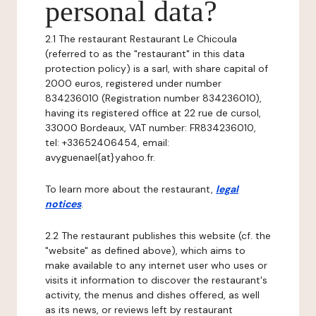
personal data?
2.1 The restaurant Restaurant Le Chicoula
(referred to as the "restaurant" in this data
protection policy) is a sarl, with share capital of
2000 euros, registered under number
834236010 (Registration number 834236010),
having its registered office at 22 rue de cursol,
33000 Bordeaux, VAT number: FR834236010,
tel: +33652406454, email:
avyguenael{at}yahoo.fr.
To learn more about the restaurant,
legal
notices
.
2.2 The restaurant publishes this website (cf. the
"website" as defined above), which aims to
make available to any internet user who uses or
visits it information to discover the restaurant's
activity, the menus and dishes offered, as well
as its news, or reviews left by restaurant