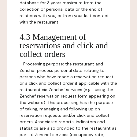
database for 3 years maximum from the
collection of personal data or the end of
relations with you, or from your last contact
with the restaurant.
4.3 Management of
reservations and click and
collect orders
-
Processing purpose:
the restaurant and
Zenchef process personal data relating to
persons who have made a reservation request
or a click and collect order if applicable with the
restaurant via Zenchef services (e.g. : using the
Zenchef reservation request form appearing on
the website). This processing has the purpose
of taking, managing and following up on
reservation requests and/or click and collect
orders. Associated reports, indicators and
statistics are also provided to the restaurant as
part of Zenchef services (occupancy rate,