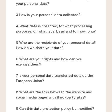
your personal data?
3 How is your personal data collected?
4 What data is collected, for what processing
purposes, on what legal basis and for how long?
5 Who are the recipients of your personal data?
How do we share your data?
6 What are your rights and how can you
exercise them?
7 Is your personal data transferred outside the
European Union?
8 What are the links between the website and
social media pages with third-party sites?
9 Can this data protection policy be modified?