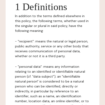
1 Definitions
In addition to the terms defined elsewhere in
this policy, the following terms, whether used in
the singular or plural in said policy, have the
following meaning:
- "recipient": means the natural or legal person,
public authority, service or any other body that
receives communication of personal data,
whether or not it is a third party.
- "personal data": means any information
relating to an identified or identifiable natural
person (cf. "data subject"); an "identifiable
natural person" is considered to be a natural
person who can be identified, directly or
indirectly, in particular by reference to an
identifier, such as a name, an identification
number, location data, an online identifier, or to