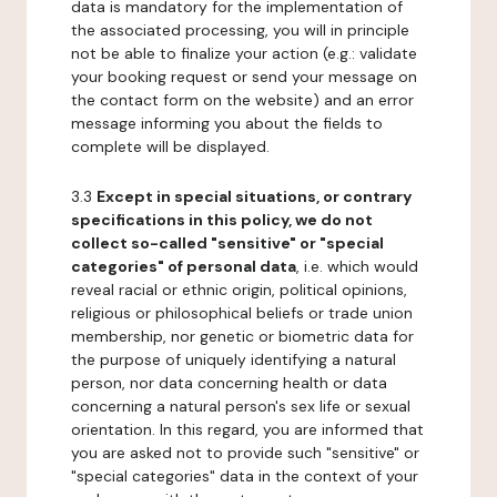
data is mandatory for the implementation of
the associated processing, you will in principle
not be able to finalize your action (e.g.: validate
your booking request or send your message on
the contact form on the website) and an error
message informing you about the fields to
complete will be displayed.
3.3
Except in special situations, or contrary
specifications in this policy, we do not
collect so-called "sensitive" or "special
categories" of personal data
, i.e. which would
reveal racial or ethnic origin, political opinions,
religious or philosophical beliefs or trade union
membership, nor genetic or biometric data for
the purpose of uniquely identifying a natural
person, nor data concerning health or data
concerning a natural person's sex life or sexual
orientation. In this regard, you are informed that
you are asked not to provide such "sensitive" or
"special categories" data in the context of your