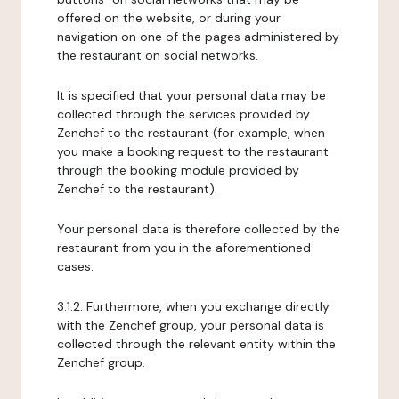
offered on the website, or during your
navigation on one of the pages administered by
the restaurant on social networks.
It is specified that your personal data may be
collected through the services provided by
Zenchef to the restaurant (for example, when
you make a booking request to the restaurant
through the booking module provided by
Zenchef to the restaurant).
Your personal data is therefore collected by the
restaurant from you in the aforementioned
cases.
3.1.2. Furthermore, when you exchange directly
with the Zenchef group, your personal data is
collected through the relevant entity within the
Zenchef group.