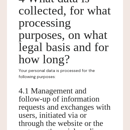
collected, for what
processing
purposes, on what
legal basis and for
how long?
Your personal data is processed for the
following purposes:
4.1 Management and
follow-up of information
requests and exchanges with
users, initiated via or
through the website or the