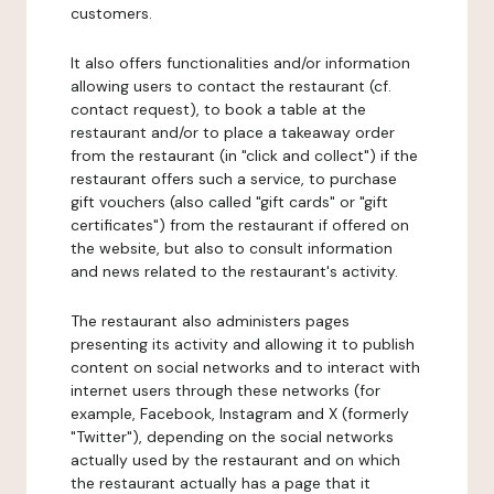
customers.
It also offers functionalities and/or information
allowing users to contact the restaurant (cf.
contact request), to book a table at the
restaurant and/or to place a takeaway order
from the restaurant (in "click and collect") if the
restaurant offers such a service, to purchase
gift vouchers (also called "gift cards" or "gift
certificates") from the restaurant if offered on
the website, but also to consult information
and news related to the restaurant's activity.
The restaurant also administers pages
presenting its activity and allowing it to publish
content on social networks and to interact with
internet users through these networks (for
example, Facebook, Instagram and X (formerly
"Twitter"), depending on the social networks
actually used by the restaurant and on which
the restaurant actually has a page that it