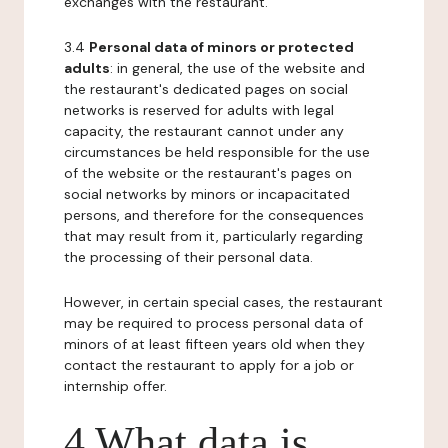
exchanges with the restaurant.
3.4
Personal data of minors or protected
adults
: in general, the use of the website and
the restaurant's dedicated pages on social
networks is reserved for adults with legal
capacity, the restaurant cannot under any
circumstances be held responsible for the use
of the website or the restaurant's pages on
social networks by minors or incapacitated
persons, and therefore for the consequences
that may result from it, particularly regarding
the processing of their personal data.
However, in certain special cases, the restaurant
may be required to process personal data of
minors of at least fifteen years old when they
contact the restaurant to apply for a job or
internship offer.
4 What data is