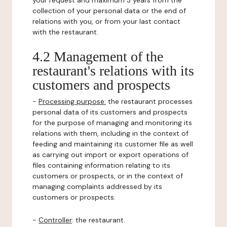
your request and maximum 3 years from the
collection of your personal data or the end of
relations with you, or from your last contact
with the restaurant.
4.2 Management of the
restaurant's relations with its
customers and prospects
-
Processing purpose:
the restaurant processes
personal data of its customers and prospects
for the purpose of managing and monitoring its
relations with them, including in the context of
feeding and maintaining its customer file as well
as carrying out import or export operations of
files containing information relating to its
customers or prospects, or in the context of
managing complaints addressed by its
customers or prospects.
-
Controller
: the restaurant.