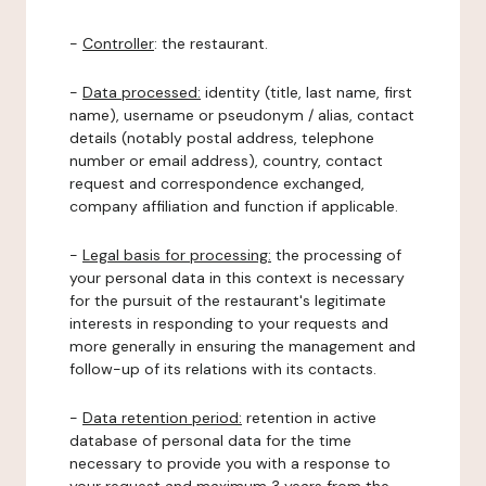
-
Controller
: the restaurant.
-
Data processed:
identity (title, last name, first
name), username or pseudonym / alias, contact
details (notably postal address, telephone
number or email address), country, contact
request and correspondence exchanged,
company affiliation and function if applicable.
-
Legal basis for processing:
the processing of
your personal data in this context is necessary
for the pursuit of the restaurant's legitimate
interests in responding to your requests and
more generally in ensuring the management and
follow-up of its relations with its contacts.
-
Data retention period:
retention in active
database of personal data for the time
necessary to provide you with a response to