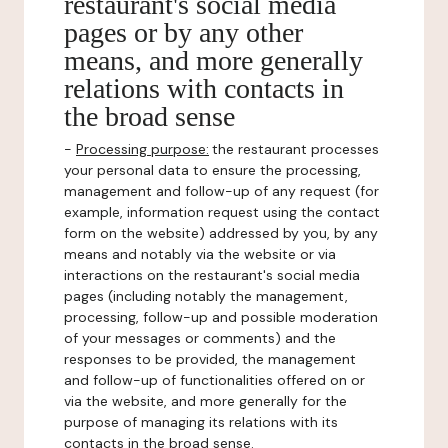
restaurant's social media
pages or by any other
means, and more generally
relations with contacts in
the broad sense
-
Processing purpose:
the restaurant processes
your personal data to ensure the processing,
management and follow-up of any request (for
example, information request using the contact
form on the website) addressed by you, by any
means and notably via the website or via
interactions on the restaurant's social media
pages (including notably the management,
processing, follow-up and possible moderation
of your messages or comments) and the
responses to be provided, the management
and follow-up of functionalities offered on or
via the website, and more generally for the
purpose of managing its relations with its
contacts in the broad sense.