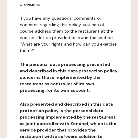
provisions.
If you have any questions, comments or
concerns regarding this policy, you can of
course address them to the restaurant at the
contact details provided below in the section
"What are your rights and how can you exercise
them?".
The personal data processing presented
and described in this data protection policy
concerns those implemented by the
restaurant as controller of its own
processing, for its own account.
Also presented and described in this data
protection policy is the personal data
processing implemented by the restaurant,
as joint controller with Zenchef, which is the
service provider that provides the
restaurant with a software solution to