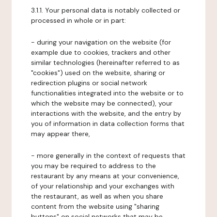
3.1.1. Your personal data is notably collected or
processed in whole or in part:
- during your navigation on the website (for
example due to cookies, trackers and other
similar technologies (hereinafter referred to as
"cookies") used on the website, sharing or
redirection plugins or social network
functionalities integrated into the website or to
which the website may be connected), your
interactions with the website, and the entry by
you of information in data collection forms that
may appear there,
- more generally in the context of requests that
you may be required to address to the
restaurant by any means at your convenience,
of your relationship and your exchanges with
the restaurant, as well as when you share
content from the website using "sharing
buttons" on social networks that may be