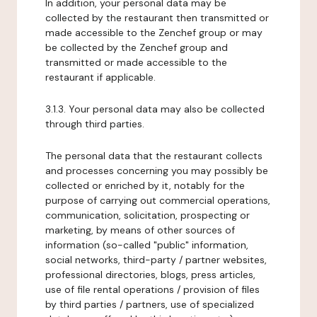
In addition, your personal data may be
collected by the restaurant then transmitted or
made accessible to the Zenchef group or may
be collected by the Zenchef group and
transmitted or made accessible to the
restaurant if applicable.
3.1.3. Your personal data may also be collected
through third parties.
The personal data that the restaurant collects
and processes concerning you may possibly be
collected or enriched by it, notably for the
purpose of carrying out commercial operations,
communication, solicitation, prospecting or
marketing, by means of other sources of
information (so-called "public" information,
social networks, third-party / partner websites,
professional directories, blogs, press articles,
use of file rental operations / provision of files
by third parties / partners, use of specialized