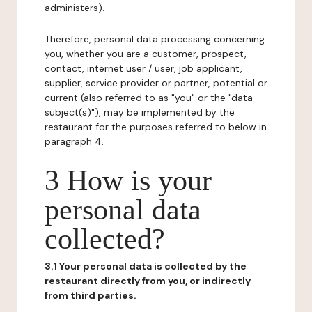
administers).
Therefore, personal data processing concerning
you, whether you are a customer, prospect,
contact, internet user / user, job applicant,
supplier, service provider or partner, potential or
current (also referred to as "you" or the "data
subject(s)"), may be implemented by the
restaurant for the purposes referred to below in
paragraph 4.
3 How is your
personal data
collected?
3.1 Your personal data is collected by the
restaurant directly from you, or indirectly
from third parties.