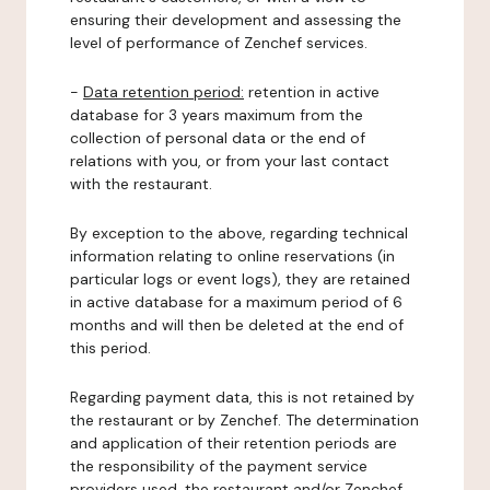
ensuring their development and assessing the
level of performance of Zenchef services.
-
Data retention period:
retention in active
database for 3 years maximum from the
collection of personal data or the end of
relations with you, or from your last contact
with the restaurant.
By exception to the above, regarding technical
information relating to online reservations (in
particular logs or event logs), they are retained
in active database for a maximum period of 6
months and will then be deleted at the end of
this period.
Regarding payment data, this is not retained by
the restaurant or by Zenchef. The determination
and application of their retention periods are
the responsibility of the payment service
providers used, the restaurant and/or Zenchef