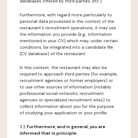
databases offered by third parties, etc.).
Furthermore, with regard more particularly to
personal data processed in the context of the
restaurant's recruitment operations, it may use
the information you provide (e.g.: information
mentioned in your CV) which may, under certain
conditions, be integrated into a candidate file
(CV database) of the restaurant.
In this context, the restaurant may also be
required to approach third parties (for example,
recruitment agencies or former employers) or
to use other sources of information (notably
professional social networks, recruitment
agencies or specialized recruitment sites) to
collect information about you for the purpose
of studying your application or your profile.
3.2
Furthermore, and in general, you are
informed that in principle: