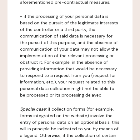
aforementioned pre-contractual measures;
- if the processing of your personal data is
based on the pursuit of the legitimate interests
of the controller or a third party, the
communication of said data is necessary for
the pursuit of this purpose, and the absence of
communication of your data may not allow the
implementation of the relevant processing or
obstruct it. For example, in the absence of
providing information that would be necessary
to respond to a request from you (request for
information, etc.), your request related to this
personal data collection might not be able to
be processed or its processing delayed.
Special case:
if collection forms (for example,
forms integrated on the website) involve the
entry of personal data on an optional basis, this
will in principle be indicated to you by means of
a legend. Otherwise, if the collection of certain