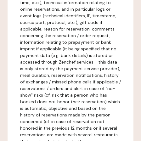
time, etc.), technical information relating to
online reservations, and in particular logs or
event logs (technical identifiers, IP, timestamp,
source port, protocol, etc.), gift code if
applicable, reason for reservation, comments
concerning the reservation / order request,
information relating to prepayment or bank
imprint if applicable (it being specified that no
payment data (e.g. bank details) is stored or
accessed through Zenchef services - this data
is only stored by the payment service provider),
meal duration, reservation notifications, history
of exchanges / missed phone calls if applicable /
reservations / orders and alert in case of "no-
show" risks (cf. risk that a person who has
booked does not honor their reservation) which
is automatic, objective and based on the
history of reservations made by the person
concerned (cf. in case of reservation not
honored in the previous 12 months or if several
reservations are made with several restaurants