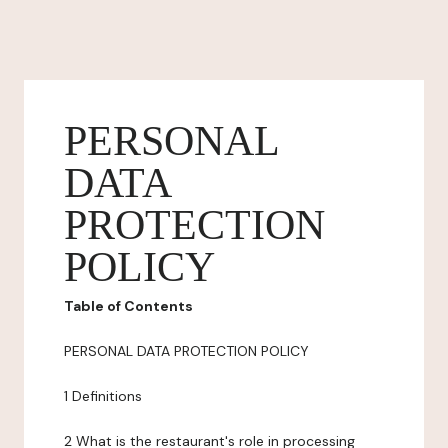
PERSONAL
DATA
PROTECTION
POLICY
Table of Contents
PERSONAL DATA PROTECTION POLICY
1 Definitions
2 What is the restaurant's role in processing