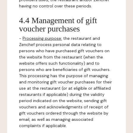
having no control over these periods.
4.4 Management of gift
voucher purchases
-
Processing purpose:
the restaurant and
Zenchef process personal data relating to
persons who have purchased gift vouchers on
the website from the restaurant (when the
website offers such functionality) and to
persons who are beneficiaries of gift vouchers.
This processing has the purpose of managing
and monitoring gift voucher purchases for their
use at the restaurant (or at eligible or affiliated
restaurants if applicable) during the validity
period indicated on the website, sending gift
vouchers and acknowledgments of receipt of
gift vouchers ordered through the website by
email, as well as managing associated
complaints if applicable.