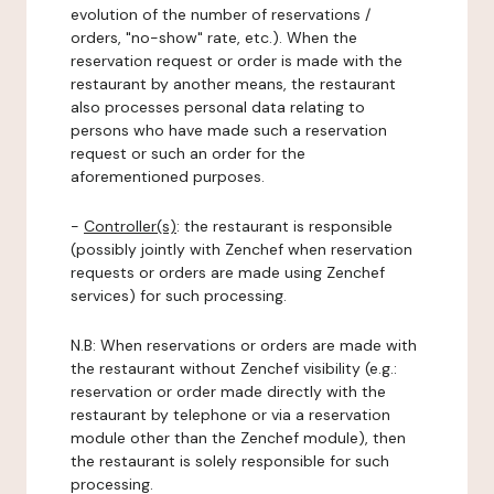
evolution of the number of reservations /
orders, "no-show" rate, etc.). When the
reservation request or order is made with the
restaurant by another means, the restaurant
also processes personal data relating to
persons who have made such a reservation
request or such an order for the
aforementioned purposes.
-
Controller(s)
: the restaurant is responsible
(possibly jointly with Zenchef when reservation
requests or orders are made using Zenchef
services) for such processing.
N.B: When reservations or orders are made with
the restaurant without Zenchef visibility (e.g.:
reservation or order made directly with the
restaurant by telephone or via a reservation
module other than the Zenchef module), then
the restaurant is solely responsible for such
processing.