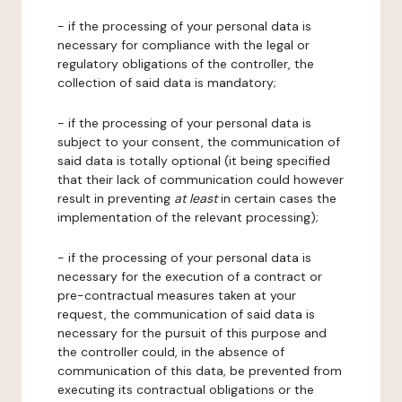
- if the processing of your personal data is
necessary for compliance with the legal or
regulatory obligations of the controller, the
collection of said data is mandatory;
- if the processing of your personal data is
subject to your consent, the communication of
said data is totally optional (it being specified
that their lack of communication could however
result in preventing
at least
in certain cases the
implementation of the relevant processing);
- if the processing of your personal data is
necessary for the execution of a contract or
pre-contractual measures taken at your
request, the communication of said data is
necessary for the pursuit of this purpose and
the controller could, in the absence of
communication of this data, be prevented from
executing its contractual obligations or the